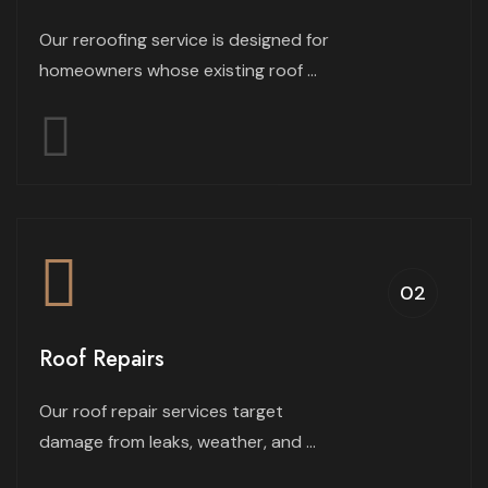
Our reroofing service is designed for
homeowners whose existing roof ...
02
Roof Repairs
Our roof repair services target
damage from leaks, weather, and ...