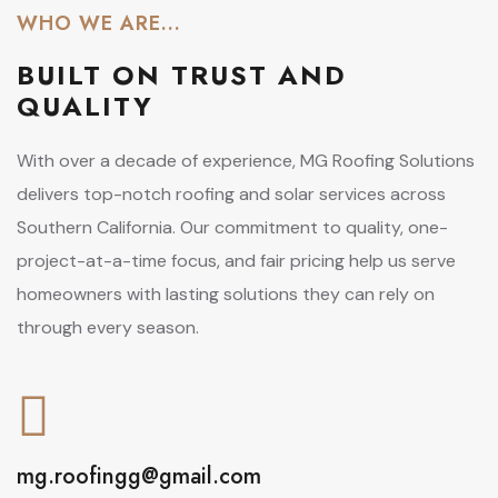
WHO WE ARE...
BUILT ON
TRUST AND
QUALITY
With over a decade of experience, MG Roofing Solutions
delivers top-notch roofing and solar services across
Southern California. Our commitment to quality, one-
project-at-a-time focus, and fair pricing help us serve
homeowners with lasting solutions they can rely on
through every season.
mg.roofingg@gmail.com