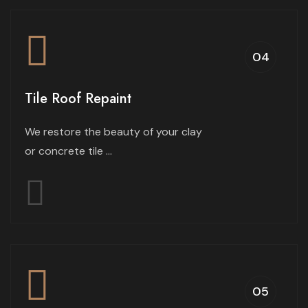
04
Tile Roof Repaint
We restore the beauty of your clay
or concrete tile ...
05