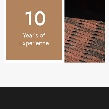
1
0
Year's of
Experience