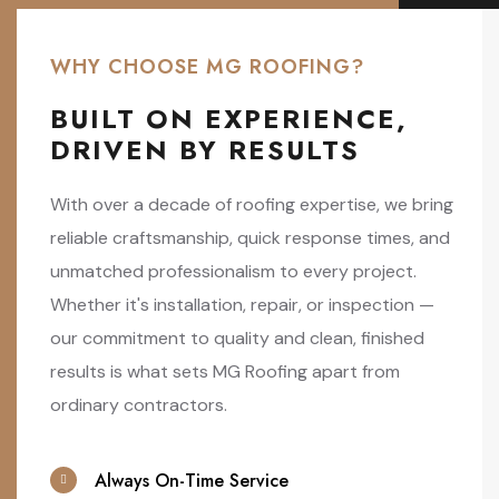
WHY CHOOSE MG ROOFING?
BUILT ON EXPERIENCE,
DRIVEN BY RESULTS
With over a decade of roofing expertise, we bring
reliable craftsmanship, quick response times, and
unmatched professionalism to every project.
Whether it's installation, repair, or inspection —
our commitment to quality and clean, finished
results is what sets MG Roofing apart from
ordinary contractors.
Always On-Time Service