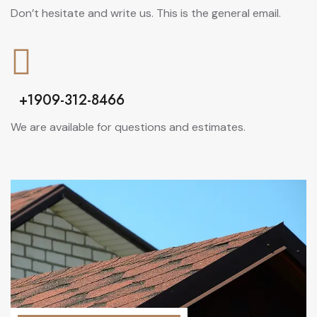
Don’t hesitate and write us. This is the general email.
+1909-312-8466
We are available for questions and estimates.