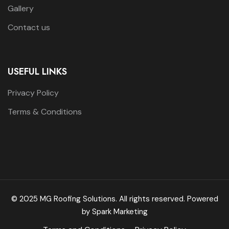
Gallery
Contact us
USEFUL LINKS
Privacy Policy
Terms & Conditions
© 2025 MG Roofing Solutions. All rights reserved. Powered
by
Spark Marketing