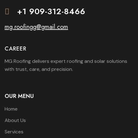
+1 909-312-8466
mg.roofingg@gmail.com
CAREER
MG Roofing delivers expert roofing and solar solutions
with trust, care, and precision.
OUR MENU
Home
About Us
Services