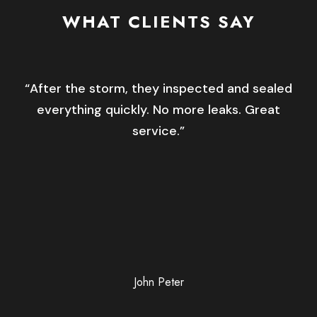
WHAT CLIENTS SAY
“After the storm, they inspected and sealed
everything quickly. No more leaks. Great
service.”
John Peter