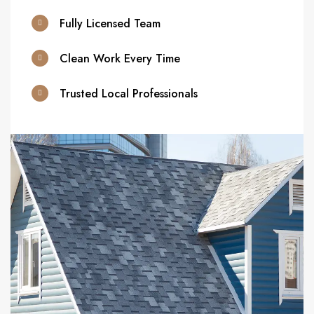
Fully Licensed Team
Clean Work Every Time
Trusted Local Professionals