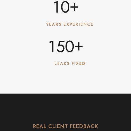
+
1
0
YEARS EXPERIENCE
+
1
5
0
LEAKS FIXED
REAL CLIENT FEEDBACK