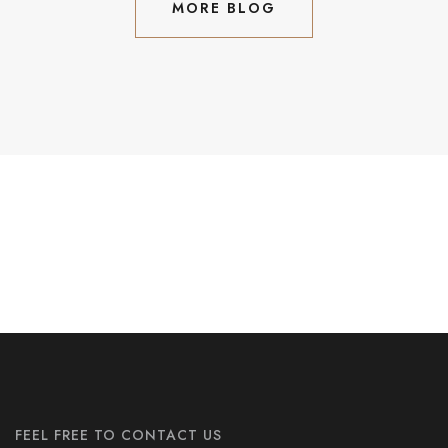
MORE BLOG
MORE BLOG
Subscribe Our Newslatter
FEEL FREE TO CONTACT US