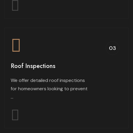
03
Roof Inspections
We offer detailed roof inspections
for homeowners looking to prevent
...