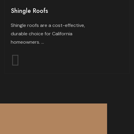
Shingle Roofs
Shingle roofs are a cost-effective,
durable choice for California
homeowners. ...