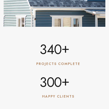
+
3
4
0
PROJECTS COMPLETE
+
3
0
0
HAPPY CLIENTS