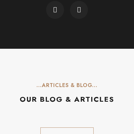
...ARTICLES & BLOG...
OUR BLOG & ARTICLES