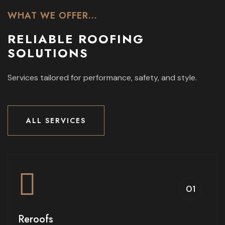
WHAT WE OFFER...
RELIABLE ROOFING
SOLUTIONS
Services tailored for performance, safety,
and style.
ALL SERVICES
ALL SERVICES
01
Reroofs