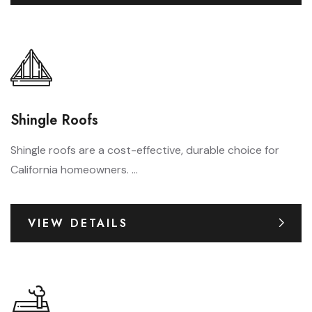
Shingle Roofs
Shingle roofs are a cost-effective, durable choice for
California homeowners. ...
VIEW DETAILS