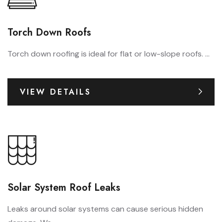
Torch Down Roofs
Torch down roofing is ideal for flat or low-slope roofs. ...
VIEW DETAILS
Solar System Roof Leaks
Leaks around solar systems can cause serious hidden