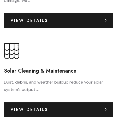
damage. We ...
VIEW DETAILS
Solar Cleaning & Maintenance
Dust, debris, and weather buildup reduce your solar
system’s output ...
VIEW DETAILS