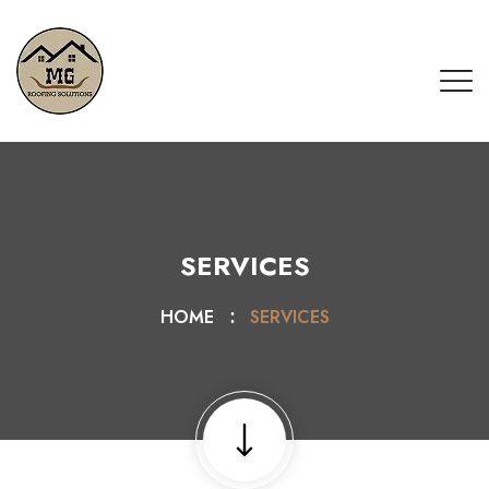
SERVICES
HOME
SERVICES