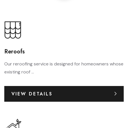
Reroofs
Our reroofing service is designed for homeowners whose
existing roof ...
VIEW DETAILS