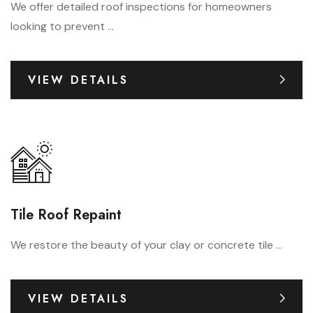
We offer detailed roof inspections for homeowners
looking to prevent ...
VIEW DETAILS
Tile Roof Repaint
We restore the beauty of your clay or concrete tile ...
VIEW DETAILS