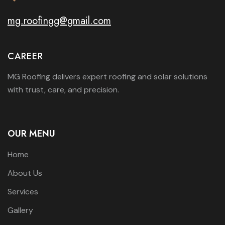
mg.roofingg@gmail.com
CAREER
MG Roofing delivers expert roofing and solar solutions
with trust, care, and precision.
OUR MENU
Home
About Us
Services
Gallery