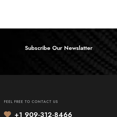
Subscribe Our Newslatter
FEEL FREE TO CONTACT US
+1 909-312-8466