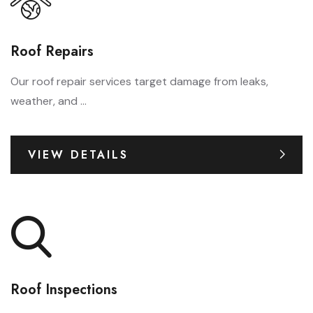
Roof Repairs
Our roof repair services target damage from leaks,
weather, and ...
VIEW DETAILS
Roof Inspections