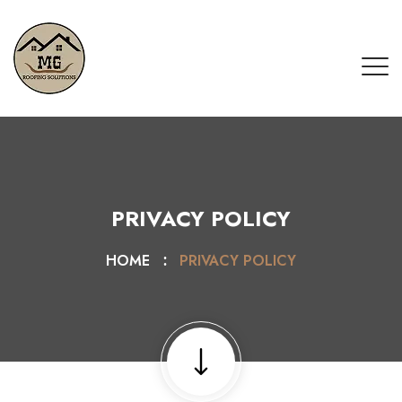
PRIVACY POLICY
HOME
PRIVACY POLICY