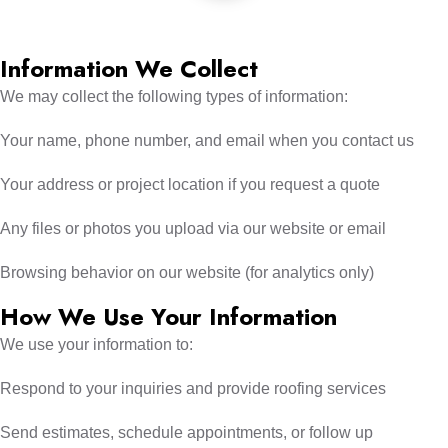
Information We Collect
We may collect the following types of information:
Your name, phone number, and email when you contact us
Your address or project location if you request a quote
Any files or photos you upload via our website or email
Browsing behavior on our website (for analytics only)
How We Use Your Information
We use your information to:
Respond to your inquiries and provide roofing services
Send estimates, schedule appointments, or follow up