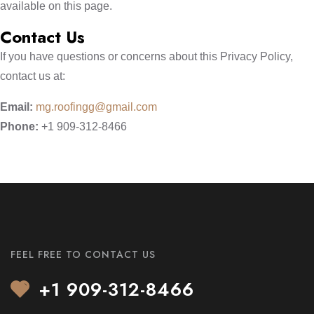
available on this page.
Contact Us
If you have questions or concerns about this Privacy Policy,
contact us at:
Email:
mg.roofingg@gmail.com
Phone:
+1 909-312-8466
FEEL FREE TO CONTACT US
+1 909-312-8466