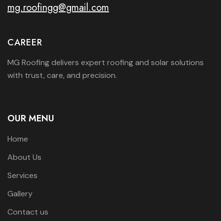
mg.roofingg@gmail.com
CAREER
MG Roofing delivers expert roofing and solar solutions
with trust, care, and precision.
OUR MENU
Home
About Us
Services
Gallery
Contact us