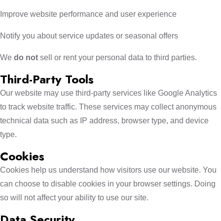
Improve website performance and user experience
Notify you about service updates or seasonal offers
We
do not
sell or rent your personal data to third parties.
Third-Party Tools
Our website may use third-party services like Google Analytics
to track website traffic. These services may collect anonymous
technical data such as IP address, browser type, and device
type.
Cookies
Cookies help us understand how visitors use our website. You
can choose to disable cookies in your browser settings. Doing
so will not affect your ability to use our site.
Data Security