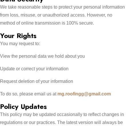
We take reasonable steps to protect your personal information
from loss, misuse, or unauthorized access. However, no
method of online transmission is 100% secure.
Your Rights
You may request to:
View the personal data we hold about you
Update or correct your information
Request deletion of your information
To do so, please email us at
mg.roofingg@gmail.com
Policy Updates
This policy may be updated occasionally to reflect changes in
regulations or our practices. The latest version will always be